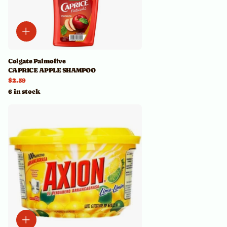
Colgate Palmolive
CAPRICE APPLE SHAMPOO
$2.59
6 in stock