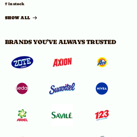
7 in stock
SHOW ALL
BRANDS YOU’VE ALWAYS TRUSTED