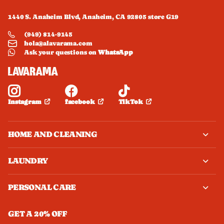
1440 S. Anaheim Blvd, Anaheim, CA 92805 store G19
(949) 814-9145
hola@alavarama.com
Ask your questions on
WhatsApp
facebook
TikTok
Instagram
HOME AND CLEANING
LAUNDRY
PERSONAL CARE
GET A 20% OFF