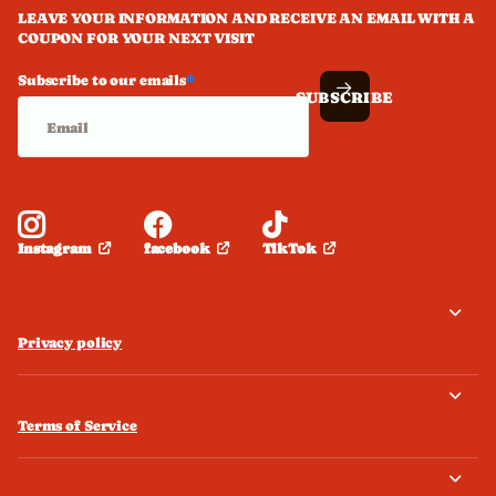
LEAVE YOUR INFORMATION AND RECEIVE AN EMAIL WITH A
COUPON FOR YOUR NEXT VISIT
Subscribe to our emails
*
SUBSCRIBE
facebook
TikTok
Instagram
Privacy policy
Terms of Service