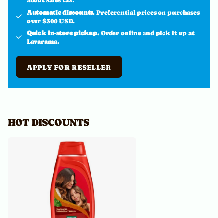
about sales tax.
Automatic discounts
. Preferential prices on purchases
over $300 USD.
Quick in-store pickup.
Order online and pick it up at
Lavarama.
APPLY FOR RESELLER
HOT DISCOUNTS