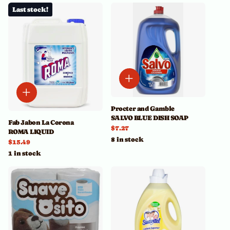
Last stock!
Procter and Gamble
SALVO BLUE DISH SOAP
Fab Jabon La Corona
$7.27
ROMA LIQUID
8 in stock
$15.49
1 in stock