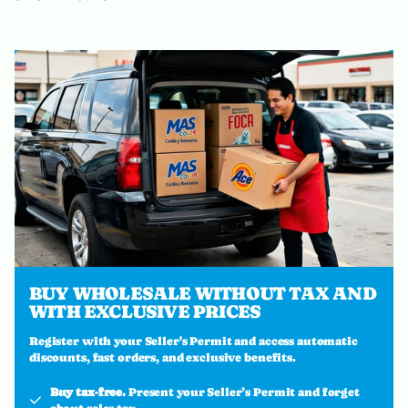
BUY WHOLESALE WITHOUT TAX AND
WITH EXCLUSIVE PRICES
Register with your Seller's Permit and access automatic
discounts, fast orders, and exclusive benefits.
Buy tax-free.
Present your Seller’s Permit and forget