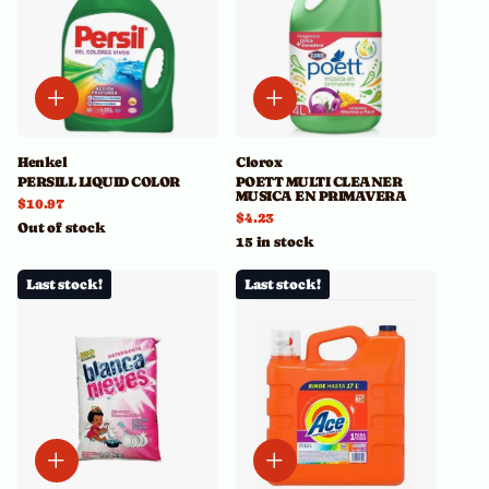
Henkel
Clorox
PERSILL LIQUID COLOR
POETT MULTI CLEANER
MUSICA EN PRIMAVERA
$10.97
$4.23
Out of stock
15 in stock
Last stock!
Last stock!