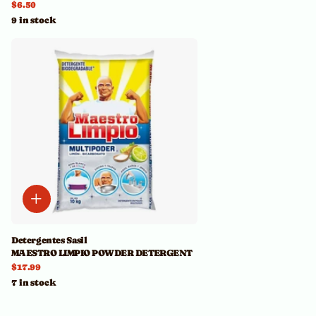
$6.50
9 in stock
Detergentes Sasil
MAESTRO LIMPIO POWDER DETERGENT
$17.99
7 in stock