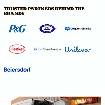
TRUSTED PARTNERS BEHIND THE
BRANDS