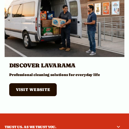
DISCOVER LAVARAMA
Professional cleaning solutions for everyday life
VISIT WEBSITE
TRUST US. AS WE TRUST YOU.