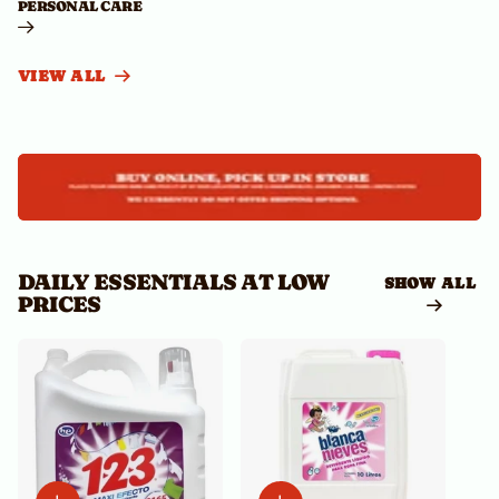
PERSONAL CARE
VIEW ALL
DAILY ESSENTIALS AT LOW
SHOW ALL
PRICES