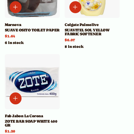
Marnova
Colgate Palmolive
SUAVE OSITO TOILET PAPER
SUAVITEL SOL YELLOW
FABRIC SOFTENER
$1.64
$6.07
6 in stock
8 in stock
Fab Jabon La Corona
ZOTE BAR SOAP WHITE 400
GR
$1.20