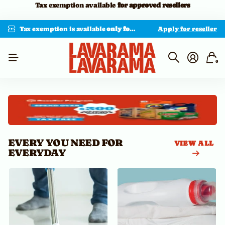
Minimum order: $300 USD
Tax exemption is available
only for approved resellers with valid documentation.
Apply for reseller
0
EVERY YOU NEED FOR
VIEW ALL
EVERYDAY