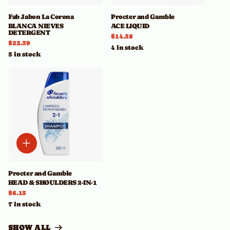
Fab Jabon La Corona
Procter and Gamble
BLANCA NIEVES
ACE LIQUID
DETERGENT
$14.38
$22.39
4 in stock
5 in stock
Procter and Gamble
HEAD & SHOULDERS 2-IN-1
$6.15
7 in stock
SHOW ALL