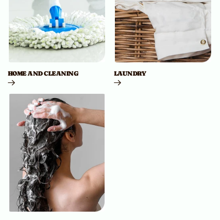
HOME AND CLEANING
LAUNDRY