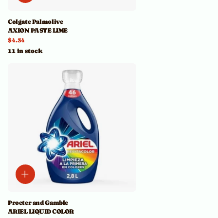
Colgate Palmolive
AXION PASTE LIME
$4.34
11 in stock
Procter and Gamble
ARIEL LIQUID COLOR