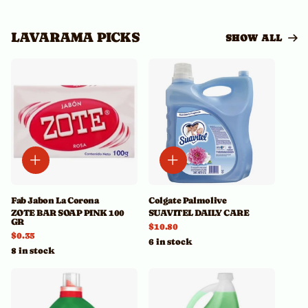
LAVARAMA PICKS
SHOW ALL
Fab Jabon La Corona
Colgate Palmolive
ZOTE BAR SOAP PINK 100
SUAVITEL DAILY CARE
GR
$10.80
$0.35
6 in stock
8 in stock