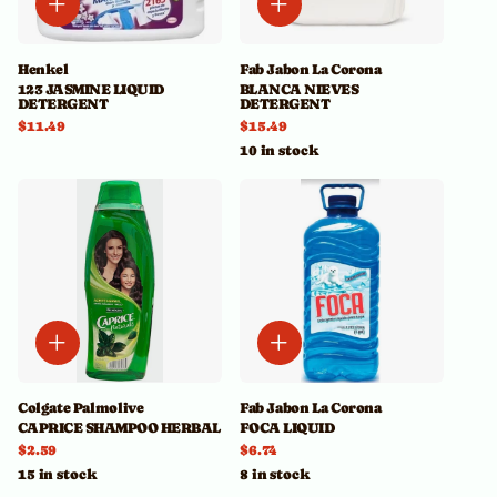
Henkel
Fab Jabon La Corona
123 JASMINE LIQUID
BLANCA NIEVES
DETERGENT
DETERGENT
$11.49
$15.49
10 in stock
Colgate Palmolive
Fab Jabon La Corona
CAPRICE SHAMPOO HERBAL
FOCA LIQUID
$2.59
$6.74
15 in stock
8 in stock